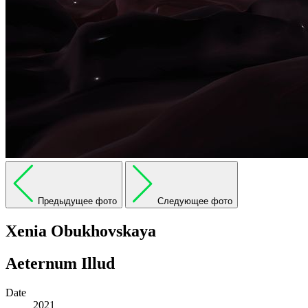
Предыдущее фото
Следующее фото
Xenia Obukhovskaya
Aeternum Illud
Date
2021