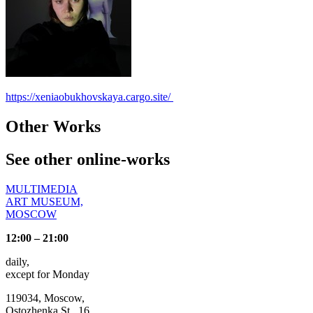
https://xeniaobukhovskaya.cargo.site/
Other Works
See other online-works
MULTIMEDIA
ART MUSEUM,
MOSCOW
12:00 – 21:00
daily,
except for Monday
119034, Moscow,
Ostozhenka St., 16