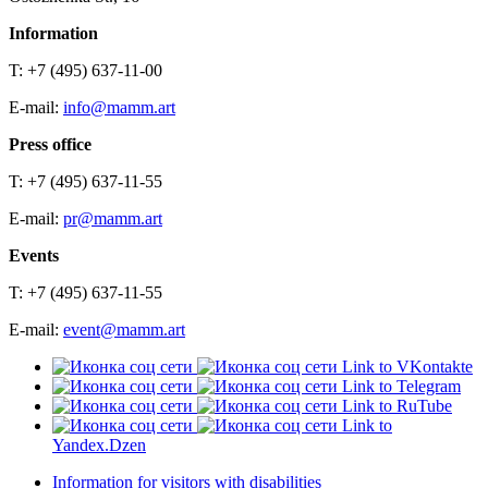
Information
T: +7 (495) 637-11-00
E-mail:
info@mamm.art
Press office
T: +7 (495) 637-11-55
E-mail:
pr@mamm.art
Events
T: +7 (495) 637-11-55
E-mail:
event@mamm.art
Link to VKontakte
Link to Telegram
Link to RuTube
Link to
Yandex.Dzen
Information for visitors with disabilities