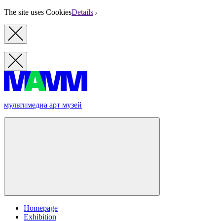
The site uses Cookies
Details
мультимедиа арт музей
Homepage
Exhibition