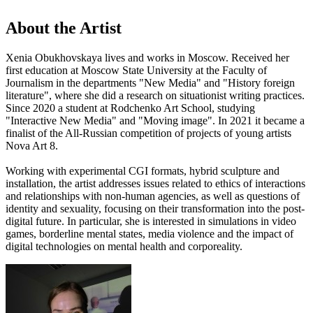
About the Artist
Xenia Obukhovskaya lives and works in Moscow. Received her
first education at Moscow State University at the Faculty of
Journalism in the departments "New Media" and "History foreign
literature", where she did a research on situationist writing practices.
Since 2020 a student at Rodchenko Art School, studying
"Interactive New Media" and "Moving image". In 2021 it became a
finalist of the All-Russian competition of projects of young artists
Nova Art 8.
Working with experimental CGI formats, hybrid sculpture and
installation, the artist addresses issues related to ethics of interactions
and relationships with non-human agencies, as well as questions of
identity and sexuality, focusing on their transformation into the post-
digital future. In particular, she is interested in simulations in video
games, borderline mental states, media violence and the impact of
digital technologies on mental health and corporeality.