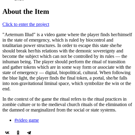
About the Item
Click to enter the project
"Aeternum Illud"
is a video game where the player finds her/himself
in the state of emergency, which is ruled by biocontrol and
totalitarian power structures. In order to escape this state she/he
should break her/his relations with the demonic sovereignty and
become the subject which can not be controlled by its rules — the
inhuman being. The player should perform the ritual of transition
and gather tokens which are in some way form or associate with the
state of emergency — digital, biopolitical, cultural. When following
the blue light, the player finds the final token, a portal, she/he falls
into non-gravitational liminal space, which symbolize the win or the
end.
In the context of the game the ritual refers to the ritual practices in
zombie culture or to the medieval church rituals of the elimination of
the damned or marginalized from the social or state systems.
#video game