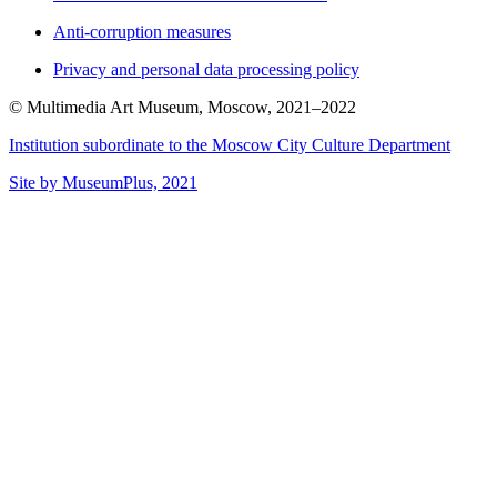
Anti-corruption measures
Privacy and personal data processing policy
© Multimedia Art Museum, Moscow, 2021–2022
Institution subordinate to the Moscow City Culture Department
Site by MuseumPlus, 2021