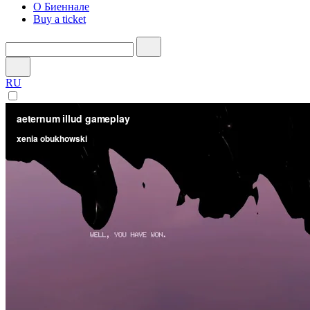
О Биеннале
Buy a ticket
RU