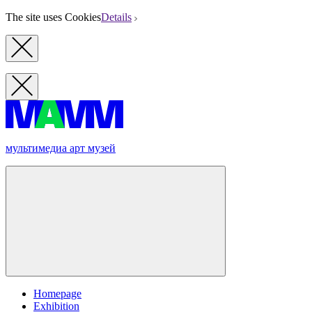
The site uses Cookies
Details
мультимедиа арт музей
Homepage
Exhibition