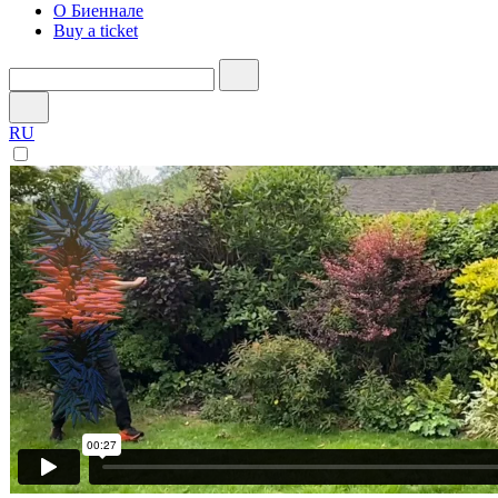
О Биеннале
Buy a ticket
RU