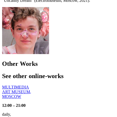
"Uncanny Dream" (Electromuseum, Moscow, 2021).
Other Works
See other online-works
MULTIMEDIA
ART MUSEUM,
MOSCOW
12:00 – 21:00
daily,