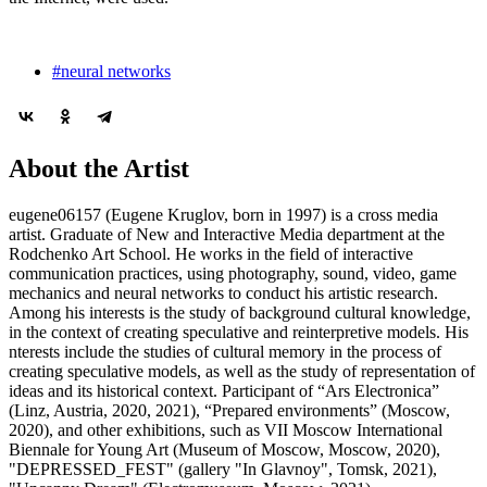
#neural networks
About the Artist
eugene06157 (Eugene Kruglov, born in 1997) is a cross media
artist. Graduate of New and Interactive Media department at the
Rodchenko Art School. He works in the field of interactive
communication practices, using photography, sound, video, game
mechanics and neural networks to conduct his artistic research.
Among his interests is the study of background cultural knowledge,
in the context of creating speculative and reinterpretive models. His
nterests include the studies of cultural memory in the process of
creating speculative models, as well as the study of representation of
ideas and its historical context. Participant of “Ars Electronica”
(Linz, Austria, 2020, 2021), “Prepared environments” (Moscow,
2020), and other exhibitions, such as VII Moscow International
Biennale for Young Art (Museum of Moscow, Moscow, 2020),
"DEPRESSED_FEST" (gallery "In Glavnoy", Tomsk, 2021),