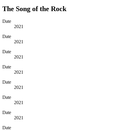
The Song of the Rock
Date
2021
Date
2021
Date
2021
Date
2021
Date
2021
Date
2021
Date
2021
Date