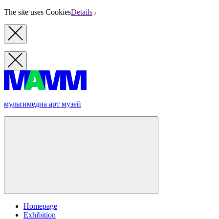
The site uses Cookies
Details
мультимедиа арт музей
Homepage
Exhibition