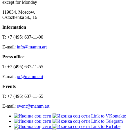
except for Monday
119034, Moscow,
Ostozhenka St., 16
Information
T: +7 (495) 637-11-00
E-mail:
info@mamm.art
Press office
T: +7 (495) 637-11-55
E-mail:
pr@mamm.art
Events
T: +7 (495) 637-11-55
E-mail:
event@mamm.art
Link to VKontakte
Link to Telegram
Link to RuTube