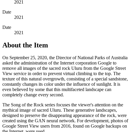
2021
Date
2021
Date
2021
About the Item
On September 25, 2020, the Director of National Parks of Australia
asked the administration of the Internet corporation Google to
remove all images of the sacred rock Uluru from the Google Street
View service in order to prevent virtual climbing to the top. The
texture of this natural overgrowth, consisting of a special sandstone,
constantly changes its color under the influence of sunlight. It is
even believed by some that this multifaceted landscape can
completely change every second.
The Song of the Rock series focuses the viewer's attention on the
mythical image of sacred Uluru. These generative landscapes,
designed to preserve the disappearing appearance of the rock, were
created using the GAN neural network. For development, photos of
Google Street View users from 2016, found on Google backups on
the Internet, were used.