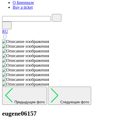
О Биеннале
Buy a ticket
RU
Предыдущее фото
Следующее фото
eugene06157