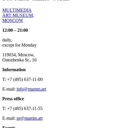
MULTIMEDIA
ART MUSEUM,
MOSCOW
12:00 – 21:00
daily,
except for Monday
119034, Moscow,
Ostozhenka St., 16
Information
T: +7 (495) 637-11-00
E-mail:
info@mamm.art
Press office
T: +7 (495) 637-11-55
E-mail:
pr@mamm.art
Events