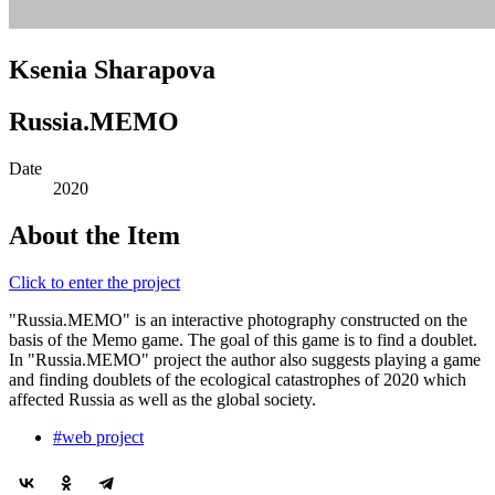
Ksenia Sharapova
Russia.MEMO
Date
2020
About the Item
Click to enter the project
"Russia.MEMO" is an interactive photography constructed on the
basis of the Memo game. The goal of this game is to find a doublet.
In "Russia.MEMO" project the author also suggests playing a game
and finding doublets of the ecological catastrophes of 2020 which
affected Russia as well as the global society.
#web project