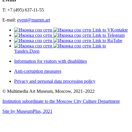
T: +7 (495) 637-11-55
E-mail:
event@mamm.art
Link to VKontakte
Link to Telegram
Link to RuTube
Link to
Yandex.Dzen
Information for visitors with disabilities
Anti-corruption measures
Privacy and personal data processing policy
© Multimedia Art Museum, Moscow, 2021–2022
Institution subordinate to the Moscow City Culture Department
Site by MuseumPlus, 2021