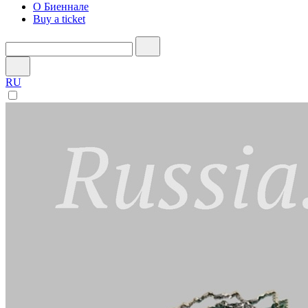
О Биеннале
Buy a ticket
RU