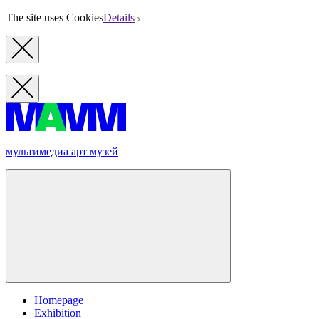
The site uses Cookies
Details
мультимедиа арт музей
Homepage
Exhibition