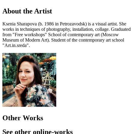
About the Artist
Ksenia Sharapova (b. 1986 in Petrozavodsk) is a visual artist. She
works in techniques of photography, installation, collage. Graduated
from "Free workshops" School of contemporary art (Moscow
Museum of Modern Art). Student of the contemporary art school
"Art.in.sreda".
Other Works
See other online-works