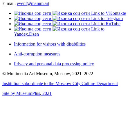
E-mail:
event@mamm.art
Link to VKontakte
Link to Telegram
Link to RuTube
Link to
Yandex.Dzen
Information for visitors with disabilities
Anti-corruption measures
Privacy and personal data processing policy
© Multimedia Art Museum, Moscow, 2021–2022
Institution subordinate to the Moscow City Culture Department
Site by MuseumPlus, 2021