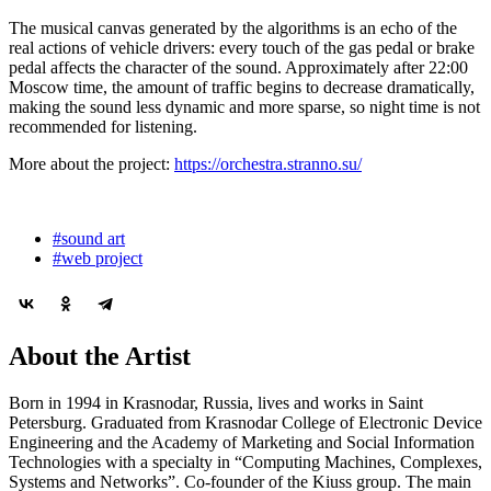
The musical canvas generated by the algorithms is an echo of the
real actions of vehicle drivers: every touch of the gas pedal or brake
pedal affects the character of the sound. Approximately after 22:00
Moscow time, the amount of traffic begins to decrease dramatically,
making the sound less dynamic and more sparse, so night time is not
recommended for listening.
More about the project:
https://orchestra.stranno.su/
#sound art
#web project
About the Artist
Born in 1994 in Krasnodar, Russia, lives and works in Saint
Petersburg. Graduated from Krasnodar College of Electronic Device
Engineering and the Academy of Marketing and Social Information
Technologies with a specialty in “Computing Machines, Complexes,
Systems and Networks”. Co-founder of the Kiuss group. The main