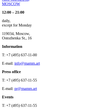
MOSCOW
12:00 – 21:00
daily,
except for Monday
119034, Moscow,
Ostozhenka St., 16
Information
T: +7 (495) 637-11-00
E-mail:
info@mamm.art
Press office
T: +7 (495) 637-11-55
E-mail:
pr@mamm.art
Events
T: +7 (495) 637-11-55