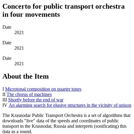
Concerto for public transport orchestra
in four movements
Date
2021
Date
2021
Date
2021
About the Item
I
Microtonal composition on quarter tones
II
The chorus of machines
III
Shortly before the end of war
IV
An alarming search for elusive structures in the vicinity of unison
The Krasnodar Public Transport Orchestra is a set of algorithms that
downloads "live" data of the speeds and coordinates of public
transport in the Krasnodar, Russia and interprets (sonificating) this
data as a sound.