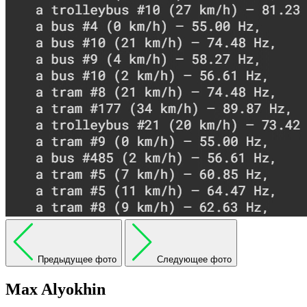
Предыдущее фото
Следующее фото
Max Alyokhin