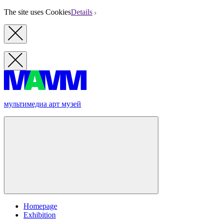
The site uses Cookies
Details
мультимедиа арт музей
Homepage
Exhibition