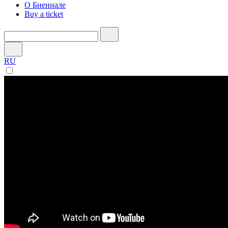
О Биеннале
Buy a ticket
RU