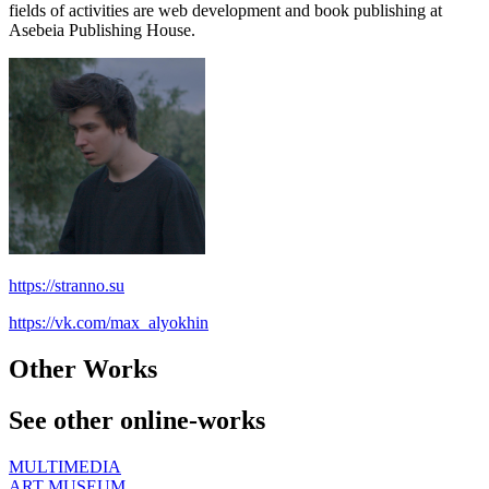
fields of activities are web development and book publishing at
Asebeia Publishing House.
https://stranno.su
https://vk.com/max_alyokhin
Other Works
See other online-works
MULTIMEDIA
ART MUSEUM,