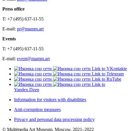
Press office
T: +7 (495) 637-11-55
E-mail:
pr@mamm.art
Events
T: +7 (495) 637-11-55
E-mail:
event@mamm.art
Link to VKontakte
Link to Telegram
Link to RuTube
Link to
Yandex.Dzen
Information for visitors with disabilities
Anti-corruption measures
Privacy and personal data processing policy
© Multimedia Art Museum, Moscow, 2021–2022