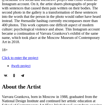
Instagram account. On it, the artist shares photographs of people
with sentences that caused them pain written on their bodies. The
second photo in the gallery is a transformation of these sentences
into the words that the person in the photo would rather have heard
instead. The #nenasilie hashtag currently encompasses more than
400 photos. This work captures one difficult aspect of modern
culture: psychological violence and abuse. This Instagram account
became a continuation of Varvara Grankova’s exhibit of the same
name, which took place at the Moscow Museum of Contemporary
Art in 2018.
18+
Click to enter the project
#web project
About the Artist
Varvara Grankova, born in Moscow in 1988, graduated from the
National Design Institute and continued her artistic education at