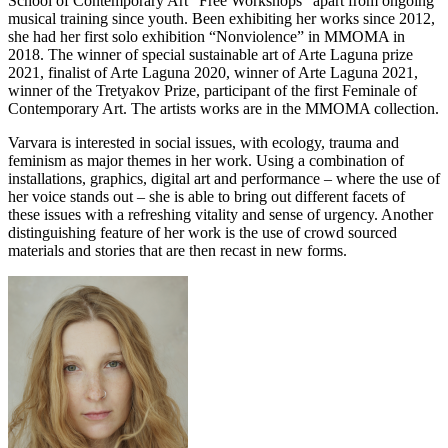
School of Contemporary Art “Free Workshops” apart from ongoing
musical training since youth. Been exhibiting her works since 2012,
she had her first solo exhibition “Nonviolence” in MMOMA in
2018. The winner of special sustainable art of Arte Laguna prize
2021, finalist of Arte Laguna 2020, winner of Arte Laguna 2021,
winner of the Tretyakov Prize, participant of the first Feminale of
Contemporary Art. The artists works are in the MMOMA collection.
Varvara is interested in social issues, with ecology, trauma and
feminism as major themes in her work. Using a combination of
installations, graphics, digital art and performance – where the use of
her voice stands out – she is able to bring out different facets of
these issues with a refreshing vitality and sense of urgency. Another
distinguishing feature of her work is the use of crowd sourced
materials and stories that are then recast in new forms.