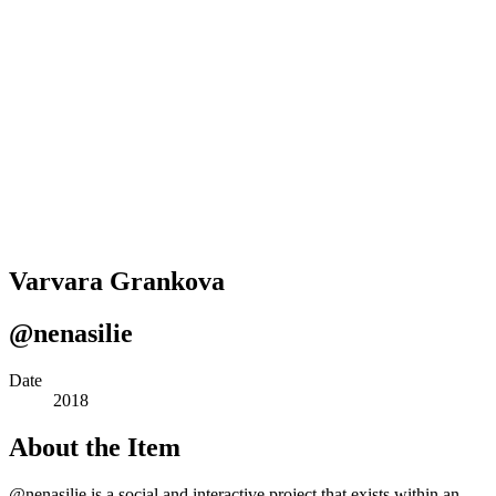
Varvara Grankova
@nenasilie
Date
2018
About the Item
@nenasilie is a social and interactive project that exists within an