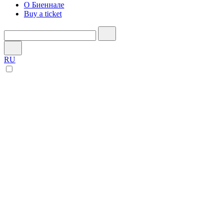
О Биеннале
Buy a ticket
RU