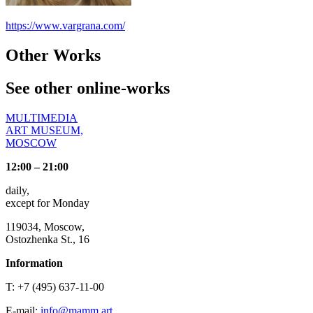
https://www.vargrana.com/
Other Works
See other online-works
MULTIMEDIA
ART MUSEUM,
MOSCOW
12:00 – 21:00
daily,
except for Monday
119034, Moscow,
Ostozhenka St., 16
Information
T: +7 (495) 637-11-00
E-mail:
info@mamm.art