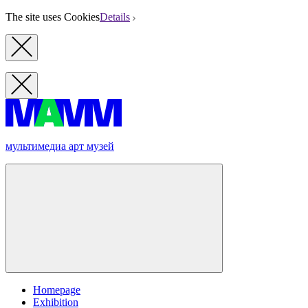
The site uses Cookies
Details
мультимедиа арт музей
Homepage
Exhibition