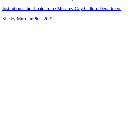
Institution subordinate to the Moscow City Culture Department
Site by MuseumPlus, 2021