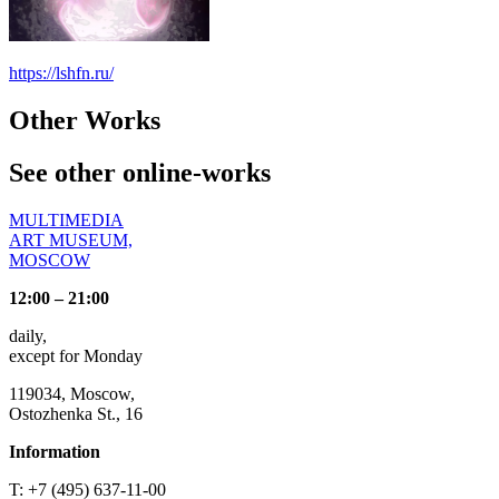
https://lshfn.ru/
Other Works
See other online-works
MULTIMEDIA
ART MUSEUM,
MOSCOW
12:00 – 21:00
daily,
except for Monday
119034, Moscow,
Ostozhenka St., 16
Information
T: +7 (495) 637-11-00