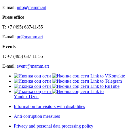
E-mail:
info@mamm.art
Press office
T: +7 (495) 637-11-55
E-mail:
pr@mamm.art
Events
T: +7 (495) 637-11-55
E-mail:
event@mamm.art
Link to VKontakte
Link to Telegram
Link to RuTube
Link to
Yandex.Dzen
Information for visitors with disabilities
Anti-corruption measures
Privacy and personal data processing policy