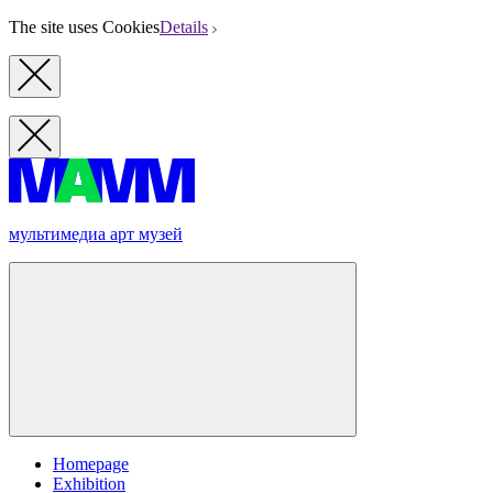
The site uses Cookies
Details
мультимедиа арт музей
Homepage
Exhibition