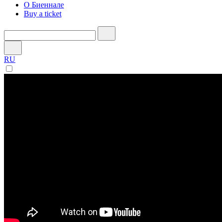
О Биеннале
Buy a ticket
RU