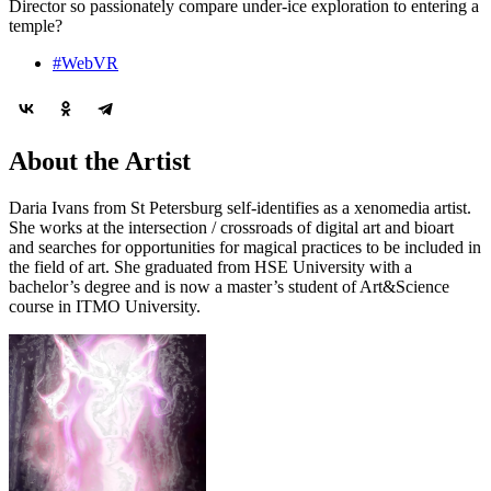
Director so passionately compare under-ice exploration to entering a
temple?
#WebVR
About the Artist
Daria Ivans from St Petersburg self-identifies as a xenomedia artist.
She works at the intersection / crossroads of digital art and bioart
and searches for opportunities for magical practices to be included in
the field of art. She graduated from HSE University with a
bachelor’s degree and is now a master’s student of Art&Science
course in ITMO University.