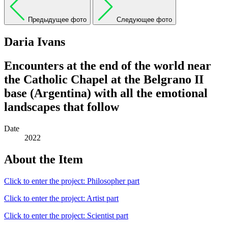
Предыдущее фото
Следующее фото
Daria Ivans
Encounters at the end of the world near
the Catholic Chapel at the Belgrano II
base (Argentina) with all the emotional
landscapes that follow
Date
2022
About the Item
Click to enter the project: Philosopher part
Click to enter the project: Artist part
Click to enter the project: Scientist part