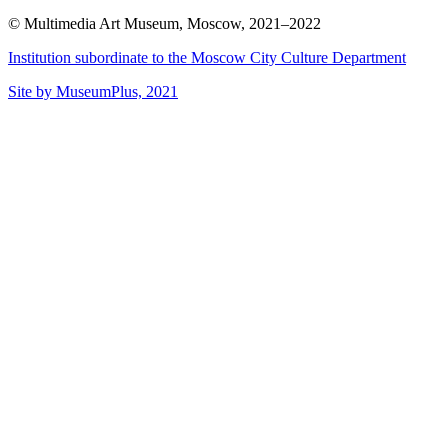
© Multimedia Art Museum, Moscow, 2021–2022
Institution subordinate to the Moscow City Culture Department
Site by MuseumPlus, 2021