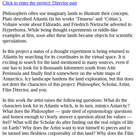
Click to enter the project: Director part
Philosophers often use imaginary lands to illustrate their concepts.
Plato described Atlantis (in his works ‘Timaeus’ and ‘Critias’),
Voltaire wrote about Eldorado, and Friedrich Nietzsche adverted to
Hyperborea. While being thought experiments or riddle-like
examples at first, soon after these lands became objects for scientific
speculations.
In this project a status of a thought experiment is being returned to
Atlantis by searching for its coordinates in the virtual space. It is
exciting to search for the land mentioned in many sources, even if
one has to look for it thousands kilometers south from Attic
Peninsula and finally find it somewhere on the white maps of
Antarctica. Icy landscape hardens the land exploration, but this does
not deter the characters of this project: Philosopher, Scholar, Artist,
Film Director, and you.
In this work the artist raises the following questions: What do the
characters look for in Atlantis which, in its turn, mimics Antarctic?
What does the Philosopher — quite tired of epistemology questions
and honest enough to clearly answer a question about his values —
feel? What will the Scholar do after finding out the real origin of life
on Earth? Why does the Artist want to tear himself to pieces and to
be turned into fleshless corporeality of this land? Why does the Film