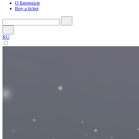
О Биеннале
Buy a ticket
RU