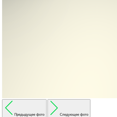
Предыдущее фото
Следующее фото