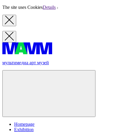
The site uses Cookies
Details
мультимедиа арт музей
Homepage
Exhibition