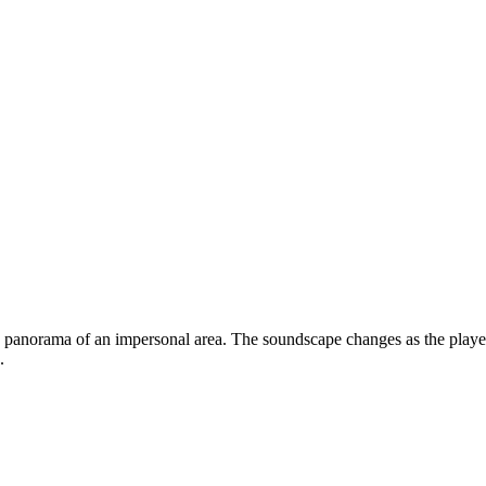
panorama of an impersonal area. The soundscape changes as the player m
.