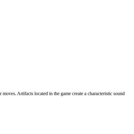
oves. Artifacts located in the game create a characteristic sound