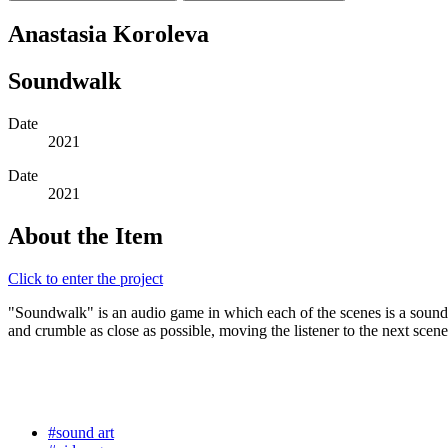
Anastasia Koroleva
Soundwalk
Date
2021
Date
2021
About the Item
Click to enter the project
"Soundwalk" is an audio game in which each of the scenes is a sound 
and crumble as close as possible, moving the listener to the next scene
#sound art