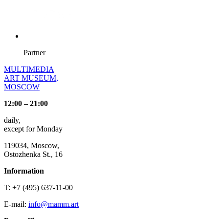
Partner
MULTIMEDIA
ART MUSEUM,
MOSCOW
12:00 – 21:00
daily,
except for Monday
119034, Moscow,
Ostozhenka St., 16
Information
T: +7 (495) 637-11-00
E-mail:
info@mamm.art