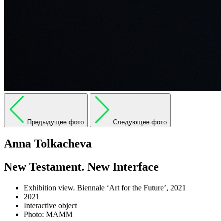
Предыдущее фото
Следующее фото
Anna Tolkacheva
New Testament. New Interface
Exhibition view. Biennale ‘Art for the Future’, 2021
2021
Interactive object
Photo: MAMM