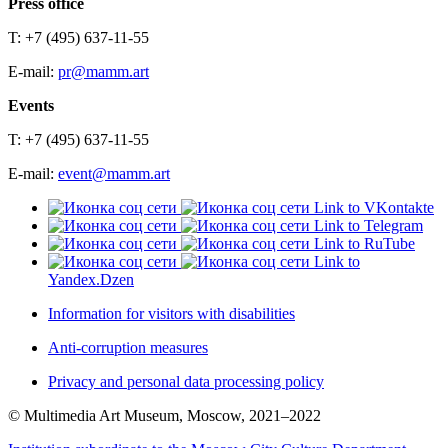
Press office
T: +7 (495) 637-11-55
E-mail:
pr@mamm.art
Events
T: +7 (495) 637-11-55
E-mail:
event@mamm.art
Link to VKontakte
Link to Telegram
Link to RuTube
Link to
Yandex.Dzen
Information for visitors with disabilities
Anti-corruption measures
Privacy and personal data processing policy
© Multimedia Art Museum, Moscow, 2021–2022