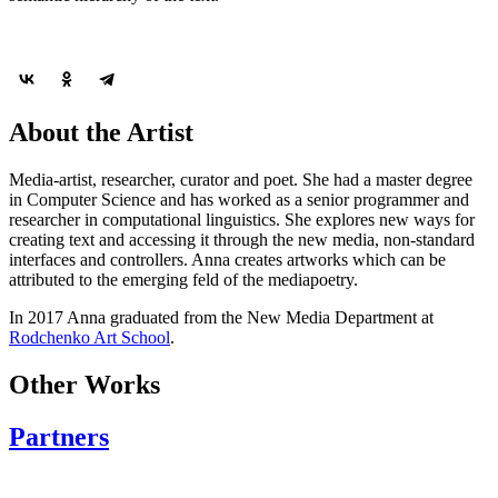
About the Artist
Media-artist, researcher, curator and poet. She had a master degree
in Computer Science and has worked as a senior programmer and
researcher in computational linguistics. She explores new ways for
creating text and accessing it through the new media, non-standard
interfaces and controllers. Anna creates artworks which can be
attributed to the emerging feld of the mediapoetry.
In 2017 Anna graduated from the New Media Department at
Rodchenko Art School
.
Other Works
Partners