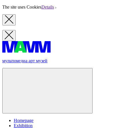
The site uses Cookies
Details
мультимедиа арт музей
Homepage
Exhibition