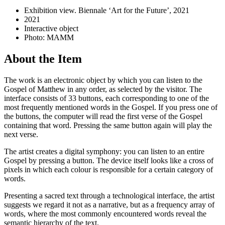
Exhibition view. Biennale ‘Art for the Future’, 2021
2021
Interactive object
Photo: MAMM
About the Item
The work is an electronic object by which you can listen to the
Gospel of Matthew in any order, as selected by the visitor. The
interface consists of 33 buttons, each corresponding to one of the
most frequently mentioned words in the Gospel. If you press one of
the buttons, the computer will read the first verse of the Gospel
containing that word. Pressing the same button again will play the
next verse.
The artist creates a digital symphony: you can listen to an entire
Gospel by pressing a button. The device itself looks like a cross of
pixels in which each colour is responsible for a certain category of
words.
Presenting a sacred text through a technological interface, the artist
suggests we regard it not as a narrative, but as a frequency array of
words, where the most commonly encountered words reveal the
semantic hierarchy of the text.