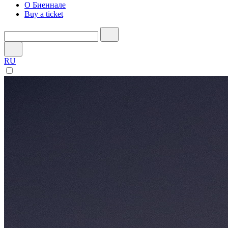
О Биеннале
Buy a ticket
RU