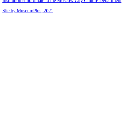
Institution subordinate to the Moscow City Culture Department
Site by MuseumPlus, 2021