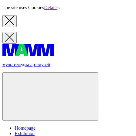
The site uses Cookies
Details
мультимедиа арт музей
Homepage
Exhibition