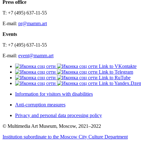
Press office
T: +7 (495) 637-11-55
E-mail:
pr@mamm.art
Events
T: +7 (495) 637-11-55
E-mail:
event@mamm.art
Link to VKontakte
Link to Telegram
Link to RuTube
Link to Yandex.Dze
Information for visitors with disabilities
Anti-corruption measures
Privacy and personal data processing policy
© Multimedia Art Museum, Moscow, 2021–2022
Institution subordinate to the Moscow City Culture Department