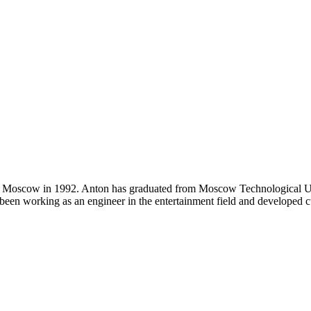
n Moscow in 1992. Anton has graduated from Moscow Technological Univ
been working as an engineer in the entertainment field and developed c