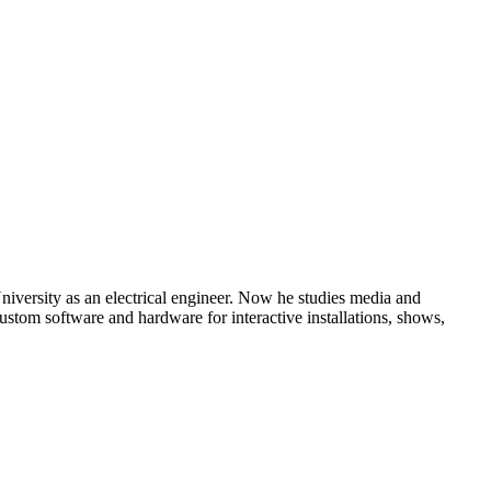
ersity as an electrical engineer. Now he studies media and
ustom software and hardware for interactive installations, shows,