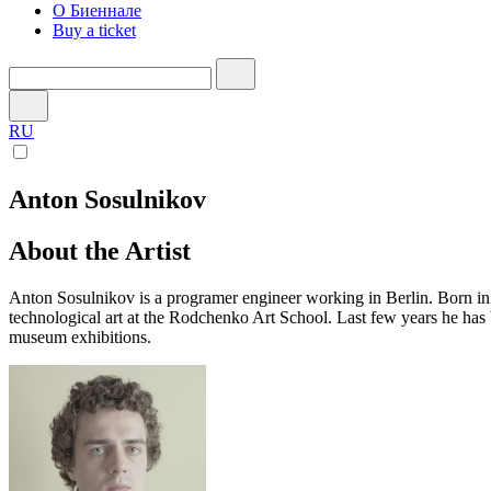
О Биеннале
Buy a ticket
RU
Anton Sosulnikov
About the Artist
Anton Sosulnikov is a programer engineer working in Berlin. Born i
technological art at the Rodchenko Art School. Last few years he has 
museum exhibitions.