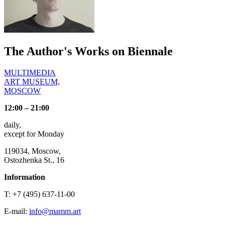
The Author's Works on Biennale
MULTIMEDIA
ART MUSEUM,
MOSCOW
12:00 – 21:00
daily,
except for Monday
119034, Moscow,
Ostozhenka St., 16
Information
T: +7 (495) 637-11-00
E-mail:
info@mamm.art